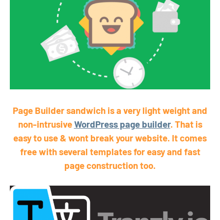
Page Builder sandwich is a very light weight and
non-intrusive
WordPress page builder
. That is
easy to use & wont break your website. It comes
free with several templates for easy and fast
page construction too.