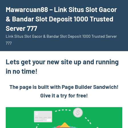
Skip
Mawarcuan88 – Link Situs Slot Gacor
to
& Bandar Slot Deposit 1000 Trusted
content
Server 777
Link Situs Slot Gacor & Bandar Slot Deposit 1000 Trusted Server
777
Lets get your new site up and running
in no time!
The page is built with Page Builder Sandwich!
Give it a try for free!